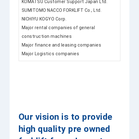
KOMATSU Customer Support Japan Ltd.
SUMITOMO NACCO FORKLIFT Co., Ltd.
NICHIYU KOGYO Corp.
Major rental companies of general
construction machines
Major finance and leasing companies
Major Logistics companies
Our vision is to provide
high quality pre owned