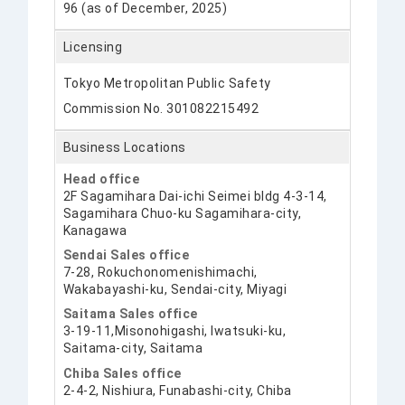
96 (as of December, 2025)
Licensing
Tokyo Metropolitan Public Safety
Commission No. 301082215492
Business Locations
Head office
2F Sagamihara Dai-ichi Seimei bldg 4-3-14,
Sagamihara Chuo-ku Sagamihara-city,
Kanagawa
Sendai Sales office
7-28, Rokuchonomenishimachi,
Wakabayashi-ku, Sendai-city, Miyagi
Saitama Sales office
3-19-11,Misonohigashi, Iwatsuki-ku,
Saitama-city, Saitama
Chiba Sales office
2-4-2, Nishiura, Funabashi-city, Chiba