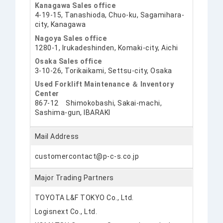
Kanagawa Sales office
4-19-15, Tanashioda, Chuo-ku, Sagamihara-
city, Kanagawa
Nagoya Sales office
1280-1, Irukadeshinden, Komaki-city, Aichi
Osaka Sales office
3-10-26, Torikaikami, Settsu-city, Osaka
Used Forklift Maintenance ＆ Inventory
Center
867-12 Shimokobashi, Sakai-machi,
Sashima-gun, IBARAKI
Mail Address
customercontact@p-c-s.co.jp
Major Trading Partners
TOYOTA L&F TOKYO Co., Ltd.
Logisnext Co., Ltd.