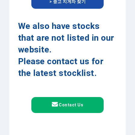
> 중고 지게차 찾기
We also have stocks
that are not listed in our
website.
Please contact us for
the latest stocklist.
Contact Us