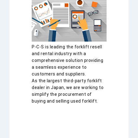
P-C-S is leading the forklift resell
and rental industry with a
comprehensive solution providing
a seamless experience to
customers and suppliers.
As the largest third-party forklift
dealer in Japan, we are working to
simplify the procurement of
buying and selling used forklift.