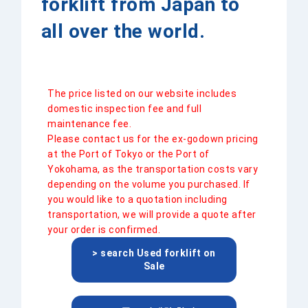
forklift from Japan to
all over the world.
The price listed on our website includes
domestic inspection fee and full
maintenance fee.
Please contact us for the ex-godown pricing
at the Port of Tokyo or the Port of
Yokohama, as the transportation costs vary
depending on the volume you purchased. If
you would like to a quotation including
transportation, we will provide a quote after
your order is confirmed.
> search Used forklift on
Sale