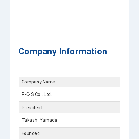
Company Information
Company Name
P-C-S Co., Ltd.
President
Takashi Yamada
Founded