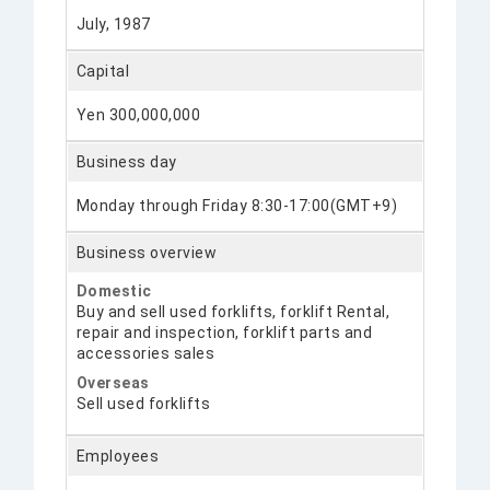
July, 1987
Capital
Yen 300,000,000
Business day
Monday through Friday 8:30-17:00(GMT+9)
Business overview
Domestic
Buy and sell used forklifts, forklift Rental,
repair and inspection, forklift parts and
accessories sales
Overseas
Sell used forklifts
Employees