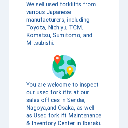
We sell used forklifts from
various Japanese
manufacturers, including
Toyota, Nichiyu, TCM,
Komatsu, Sumitomo, and
Mitsubishi.
You are welcome to inspect
our used forklifts at our
sales offices in Sendai,
Nagoya,and Osaka, as well
as Used forklift Maintenance
& Inventory Center in Ibaraki.