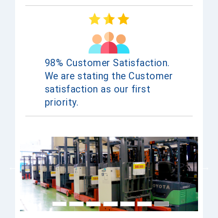
98% Customer Satisfaction.
We are stating the Customer
satisfaction as our first
priority.