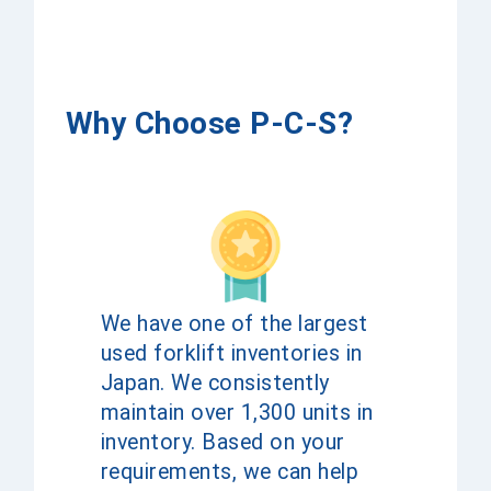
Why Choose P-C-S?
We have one of the largest
used forklift inventories in
Japan. We consistently
maintain over 1,300 units in
inventory. Based on your
requirements, we can help