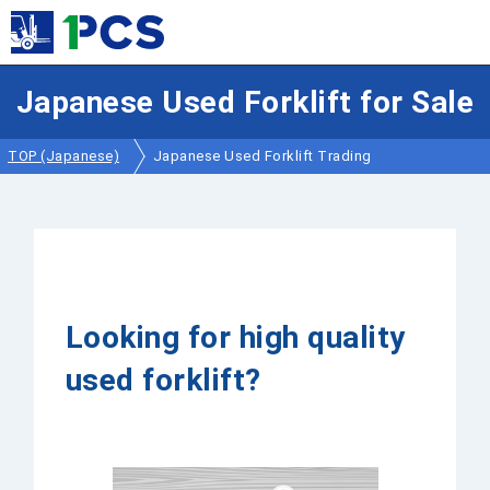
Japanese Used Forklift for Sale
TOP (Japanese)
Japanese Used Forklift Trading
Looking for high quality
used forklift?