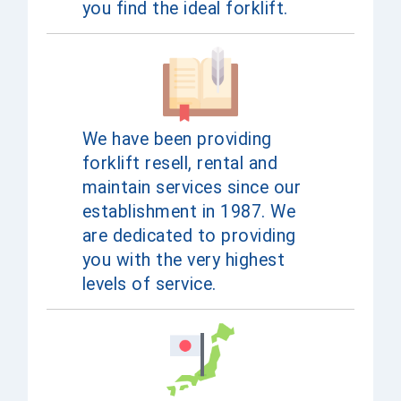
you find the ideal forklift.
We have been providing
forklift resell, rental and
maintain services since our
establishment in 1987. We
are dedicated to providing
you with the very highest
levels of service.